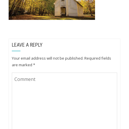
LEAVE A REPLY
Your email address will not be published.
Required fields
are marked
*