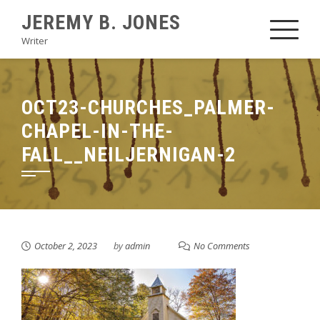
Skip
JEREMY B. JONES
to
Writer
content
OCT23-CHURCHES_PALMER-
CHAPEL-IN-THE-
FALL__NEILJERNIGAN-2
October 2, 2023
by
admin
No Comments