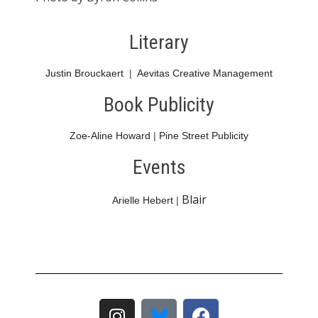
Literary
Justin Brouckaert
|
Aevitas Creative Management
Book Publicity
Zoe-Aline Howard
|
Pine Street Publicity
Events
Blair
Arielle Hebert
|