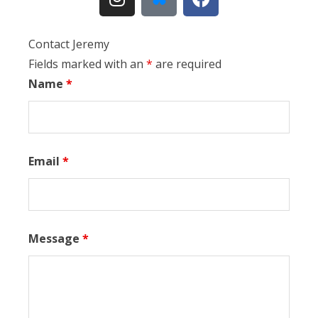
Contact Jeremy
Fields marked with an
*
are required
Name
*
Email
*
Message
*