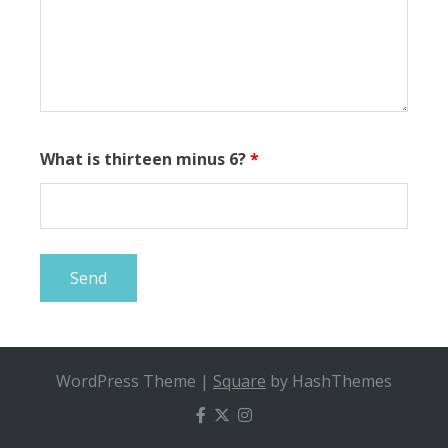
What is thirteen minus 6?
*
WordPress Theme
|
Square
by HashThemes