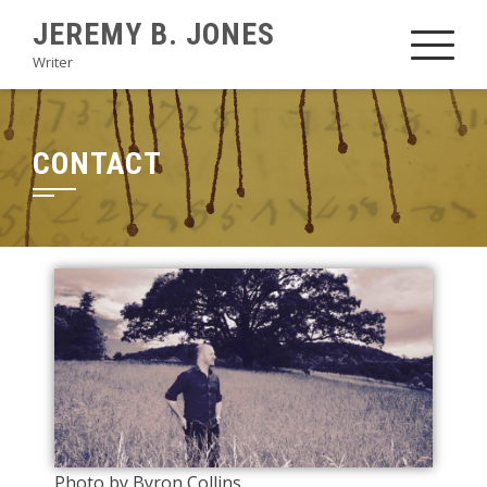
JEREMY B. JONES
Writer
CONTACT
Photo by Byron Collins