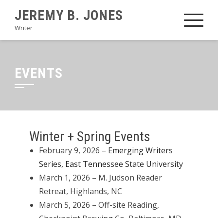
JEREMY B. JONES
Writer
EVENTS
Winter + Spring Events
February 9, 2026 –
Emerging Writers
Series, East Tennessee State University
March 1, 2026 – M. Judson Reader
Retreat, Highlands, NC
March 5, 2026 – Off-site Reading,