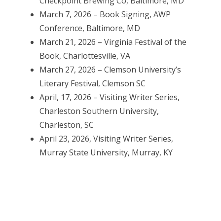
Checkpoint Brewing Co, Baltimore, MD
March 7, 2026 – Book Signing, AWP
Conference, Baltimore, MD
March 21, 2026 – Virginia Festival of the
Book, Charlottesville, VA
March 27, 2026 – Clemson University’s
Literary Festival, Clemson SC
April, 17, 2026 – Visiting Writer Series,
Charleston Southern University,
Charleston, SC
April 23, 2026, Visiting Writer Series,
Murray State University, Murray, KY