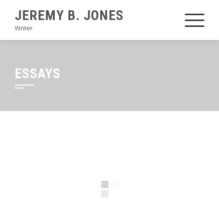
JEREMY B. JONES
Writer
ESSAYS