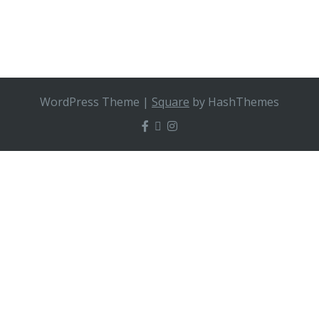
WordPress Theme
|
Square
by HashThemes